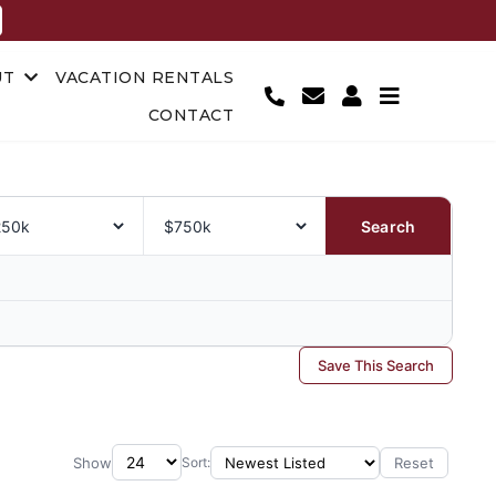
UT
VACATION RENTALS
CONTACT
Search
Save This Search
Show
Reset
Sort: