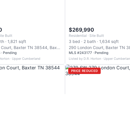
0
$269,990
ite Built
Residential · Site Built
th · 1,821 sqft
3 bed · 2 bath · 1,634 sqft
267 London Court, Baxter TN 38544, Baxter
· Pending
MLS #243177 · Pending
 Horton · Upper Cumberland
Listed by D.R. Horton · Upper Cumberla
PRICE REDUCED
0
$269,990
ite Built
Residential · Site Built
th · 1,634 sqft
3 bed · 2 bath · 0 sqft