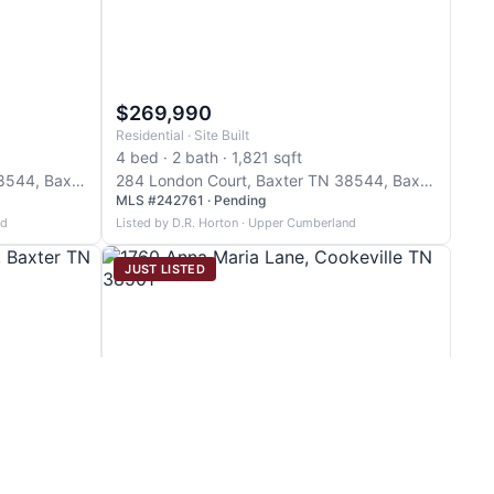
$269,990
Residential · Site Built
4 bed · 2 bath · 1,821 sqft
290 London Court, Baxter TN 38544, Baxter
284 London Court, Baxter TN 38544, Baxter
MLS #242761 · Pending
nd
Listed by D.R. Horton · Upper Cumberland
JUST LISTED
$271,929
Residential · ManufacturedHome
3 bed · 2 bath · 1,568 sqft