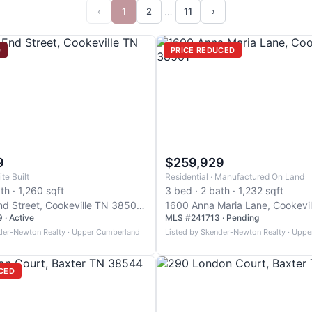
…
‹
1
2
11
›
D
PRICE REDUCED
9
$259,929
ite Built
Residential · Manufactured On Land
th · 1,260 sqft
3 bed · 2 bath · 1,232 sqft
658 West End Street, Cookeville TN 38501, Cookeville
· Active
MLS #241713 · Pending
der-Newton Realty · Upper Cumberland
Listed by Skender-Newton Realty · Upp
CED