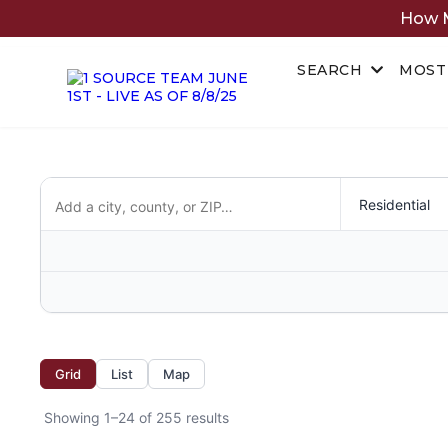
How M
SEARCH
MOST
Grid
List
Map
Showing 1–24 of 255 results