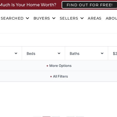
uch Is Your Home Worth?
FIND OUT FOR FREE!
 SEARCHED
BUYERS
SELLERS
AREAS
ABO
+
More Options
+
All Filters