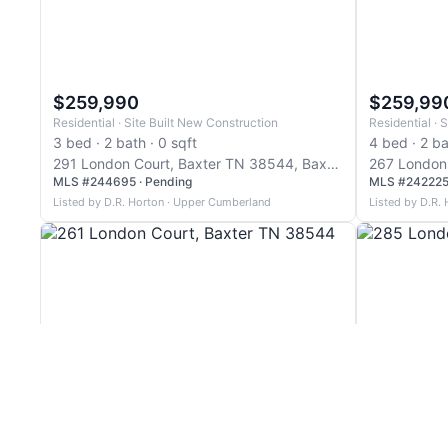
$259,990
$259,99
Residential · Site Built New Construction
Residential · S
3 bed · 2 bath · 0 sqft
4 bed · 2 ba
291 London Court, Baxter TN 38544, Baxter
MLS #244695 · Pending
MLS #242225 
Listed by D.R. Horton · Upper Cumberland
Listed by D.R.
$269,990
$269,99
Residential · Site Built
Residential · S
3 bed · 2 bath · 1,634 sqft
3 bed · 2 ba