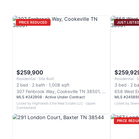
PRICE REDUCED
JUST LISTE
$259,900
$259,92
Residential · Site Built
Residential · S
2 bed · 2 bath · 1,008 sqft
3 bed · 2 ba
307 Fenbrook Way, Cookeville TN 38501, Cookeville
MLS #242908 · Active Under Contract
MLS #245899 
Listed by Highlands Elite Real Estate LLC · Upper
Listed by Sken
Cumberland
PRICE REDU