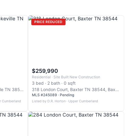
PRICE REDUCED
$259,990
Residential · Site Built New Construction
3 bed · 2 bath · 0 sqft
1600 Anna Maria Lane, Cookeville TN 38501, Cookeville
318 London Court, Baxter TN 38544, Baxter
MLS #245089 · Pending
er Cumberland
Listed by D.R. Horton · Upper Cumberland