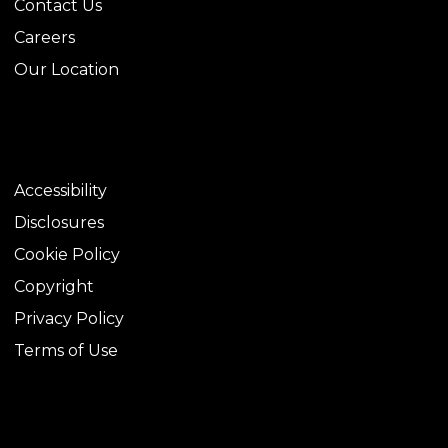
Contact Us
Careers
Our Location
LEGAL
Accessibility
Disclosures
Cookie Policy
Copyright
Privacy Policy
Terms of Use
TOOLS