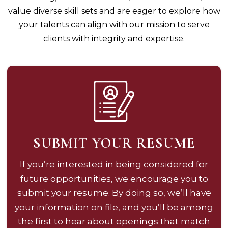
value diverse skill sets and are eager to explore how
your talents can align with our mission to serve
clients with integrity and expertise.
SUBMIT YOUR RESUME
If you’re interested in being considered for
future opportunities, we encourage you to
submit your resume. By doing so, we’ll have
your information on file, and you’ll be among
the first to hear about openings that match