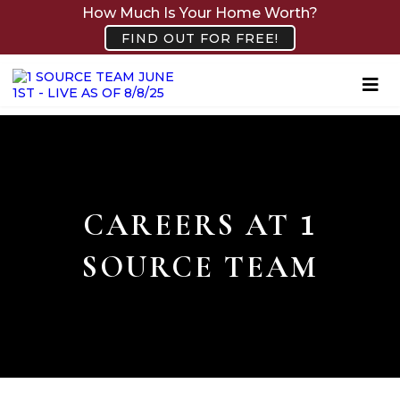
How Much Is Your Home Worth?
FIND OUT FOR FREE!
CAREERS AT
1
SOURCE TEAM