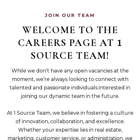
JOIN OUR TEAM
WELCOME TO THE
CAREERS PAGE AT
1
SOURCE TEAM!
While we don’t have any open vacancies at the
moment, we’re always looking to connect with
talented and passionate individuals interested in
joining our dynamic team in the future.
At 1 Source Team, we believe in fostering a culture
of innovation, collaboration, and excellence.
Whether your expertise lies in real estate,
marketing, customer service, or administration, we