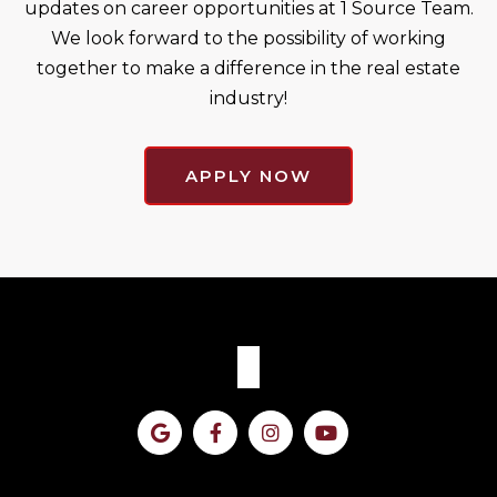
updates on career opportunities at 1 Source Team.
We look forward to the possibility of working
together to make a difference in the real estate
industry!
APPLY NOW