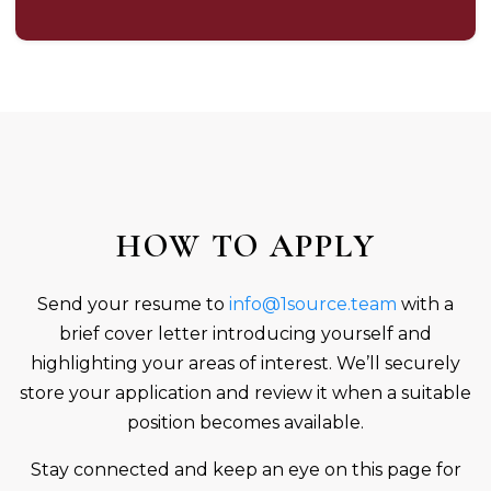
HOW TO APPLY
Send your resume to
info@1source.team
with a
brief cover letter introducing yourself and
highlighting your areas of interest. We’ll securely
store your application and review it when a suitable
position becomes available.
Stay connected and keep an eye on this page for