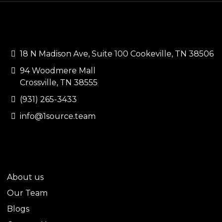
CONTACT US
18 N Madison Ave, Suite 100 Cookeville, TN 38506
94 Woodmere Mall
Crossville, TN 38555
(931) 265-3433
info@1source.team
QUICK LINKS
About us
Our Team
Blogs