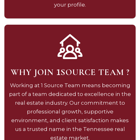
your profile.
WHY JOIN
SOURCE TEAM ?
1
Working at 1 Source Team means becoming
part of a team dedicated to excellence in the
real estate industry. Our commitment to
professional growth, supportive
environment, and client satisfaction makes
us a trusted name in the Tennessee real
estate market.