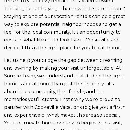
return to your cozy rental to relax and unwind.
Thinking about buying a home with 1 Source Team?
Staying at one of our vacation rentals can be a great
way to explore potential neighborhoods and get a
feel for the local community. It’s an opportunity to
envision what life could look like in Cookeville and
decide if this is the right place for you to call home.
Let us help you bridge the gap between dreaming
and owning by making your visit unforgettable. At 1
Source Team, we understand that finding the right
home is about more than just the property - it’s
about the community, the lifestyle, and the
memories you’ll create. That’s why we’re proud to
partner with Cookeville Vacations to give you a firsth
and experience of what makes this area so special.
Your journey to homeownership begins with a visit,