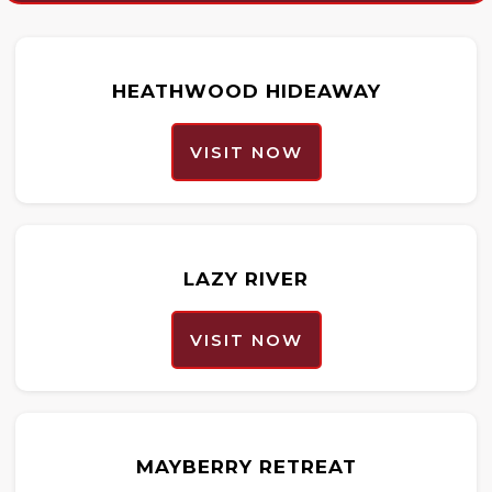
HEATHWOOD HIDEAWAY
VISIT NOW
LAZY RIVER
VISIT NOW
MAYBERRY RETREAT