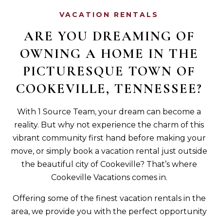
VACATION RENTALS
ARE YOU DREAMING OF
OWNING A HOME IN THE
PICTURESQUE TOWN OF
COOKEVILLE, TENNESSEE?
With 1 Source Team, your dream can become a
reality. But why not experience the charm of this
vibrant community first hand before making your
move, or simply book a vacation rental just outside
the beautiful city of Cookeville? That’s where
Cookeville Vacations comes in.
Offering some of the finest vacation rentals in the
area, we provide you with the perfect opportunity