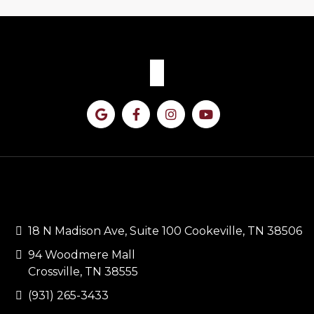
CONTACT US
18 N Madison Ave, Suite 100 Cookeville, TN 38506
94 Woodmere Mall
Crossville, TN 38555
(931) 265-3433