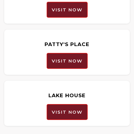
VISIT NOW
PATTY'S PLACE
VISIT NOW
LAKE HOUSE
VISIT NOW