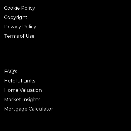
Cookie Policy
Copyright
Privacy Policy
Terms of Use
TOOLS
FAQ's
Helpful Links
Home Valuation
Market Insights
Mortgage Calculator