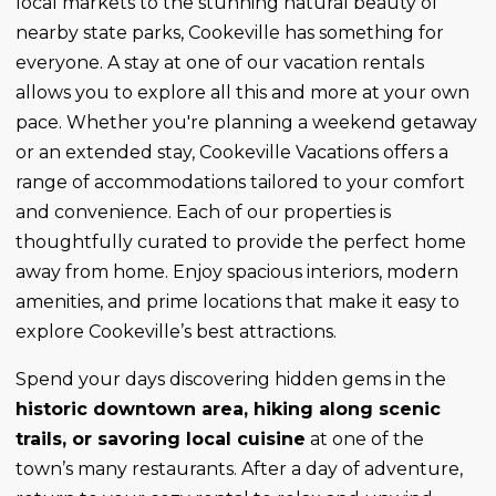
local markets to the stunning natural beauty of
nearby state parks, Cookeville has something for
everyone. A stay at one of our vacation rentals
allows you to explore all this and more at your own
pace. Whether you're planning a weekend getaway
or an extended stay, Cookeville Vacations offers a
range of accommodations tailored to your comfort
and convenience. Each of our properties is
thoughtfully curated to provide the perfect home
away from home. Enjoy spacious interiors, modern
amenities, and prime locations that make it easy to
explore Cookeville’s best attractions.
Spend your days discovering hidden gems in the
historic downtown area, hiking along scenic
trails, or savoring local cuisine
at one of the
town’s many restaurants. After a day of adventure,