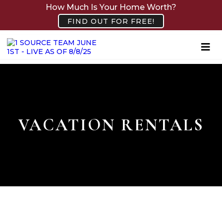
How Much Is Your Home Worth?
FIND OUT FOR FREE!
VACATION RENTALS