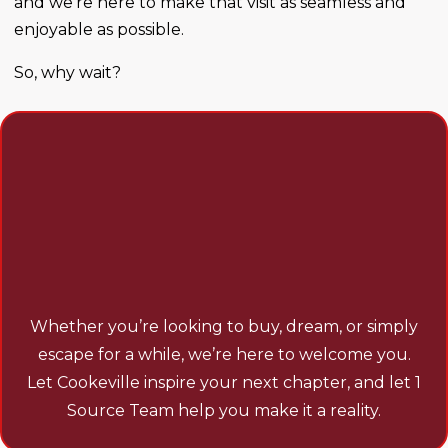
and we’re here to make that visit as seamless and
enjoyable as possible.
So, why wait?
BOOK YOUR STAY WITH
COOKEVILLE VACATIONS
TODAY AND START
EXPLORING THE
POSSIBILITIES.
Whether you’re looking to buy, dream, or simply
escape for a while, we’re here to welcome you.
Let Cookeville inspire your next chapter, and let 1
Source Team help you make it a reality.