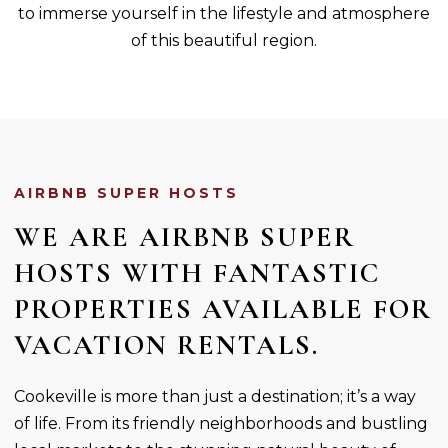
to immerse yourself in the lifestyle and atmosphere
of this beautiful region.
AIRBNB SUPER HOSTS
WE ARE AIRBNB SUPER
HOSTS WITH FANTASTIC
PROPERTIES AVAILABLE FOR
VACATION RENTALS.
Cookeville is more than just a destination; it’s a way
of life. From its friendly neighborhoods and bustling