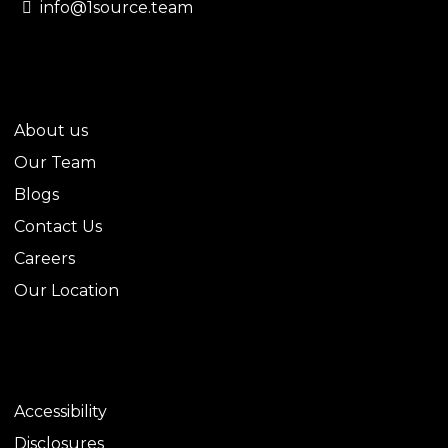
info@1source.team
QUICK LINKS
About us
Our Team
Blogs
Contact Us
Careers
Our Location
LEGAL
Accessibility
Disclosures