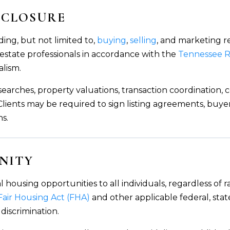
ISCLOSURE
ding, but not limited to,
buying
,
selling
, and marketing r
 estate professionals in accordance with the
Tennessee R
alism.
 searches, property valuations, transaction coordination
s. Clients may be required to sign listing agreements, bu
ns.
NITY
using opportunities to all individuals, regardless of race
Fair Housing Act (FHA)
and other applicable federal, stat
 discrimination.