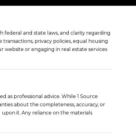
 federal and state laws, and clarity regarding
e transactions, privacy policies, equal housing
ur website or engaging in real estate services
ed as professional advice. While 1 Source
ranties about the completeness, accuracy, or
g upon it. Any reliance on the materials