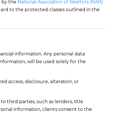
d by the
National Association of Realtors (NAR)
gard to the protected classes outlined in the
nancial information. Any personal data
formation, will be used solely for the
 access, disclosure, alteration, or
o third parties, such as lenders, title
rsonal information, clients consent to the