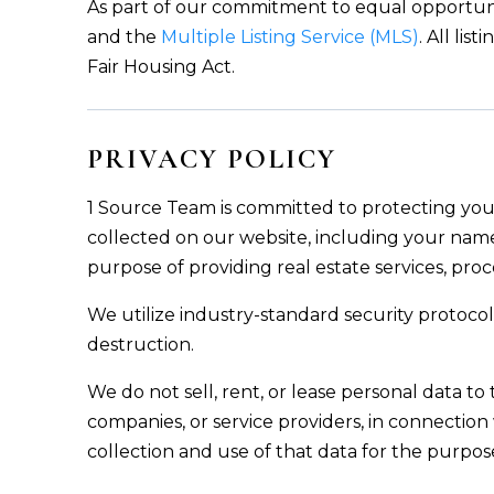
As part of our commitment to equal opportuni
and the
Multiple Listing Service (MLS)
. All li
Fair Housing Act.
PRIVACY POLICY
1 Source Team is committed to protecting your
collected on our website, including your name
purpose of providing real estate services, proc
We utilize industry-standard security protocol
destruction.
We do not sell, rent, or lease personal data to 
companies, or service providers, in connection 
collection and use of that data for the purpos