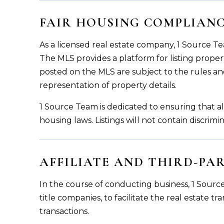
FAIR HOUSING COMPLIAN
As a licensed real estate company, 1 Source Te
The MLS provides a platform for listing propert
posted on the MLS are subject to the rules an
representation of property details.
1 Source Team is dedicated to ensuring that al
housing laws. Listings will not contain discrim
AFFILIATE AND THIRD-PA
In the course of conducting business, 1 Source
title companies, to facilitate the real estate t
transactions.