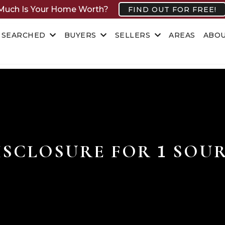
uch Is Your Home Worth?
FIND OUT FOR FREE!
 SEARCHED
BUYERS
SELLERS
AREAS
ABO
ISCLOSURE FOR
SOUR
1