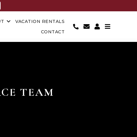
UT
VACATION RENTALS
CONTACT
CE TEAM