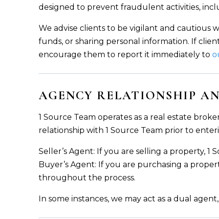
designed to prevent fraudulent activities, inc
We advise clients to be vigilant and cautious 
funds, or sharing personal information. If clie
encourage them to report it immediately to
o
AGENCY RELATIONSHIP AN
1 Source Team operates as a real estate broker
relationship with 1 Source Team prior to enteri
Seller’s Agent: If you are selling a property, 1
Buyer’s Agent: If you are purchasing a proper
throughout the process.
In some instances, we may act as a dual agent,