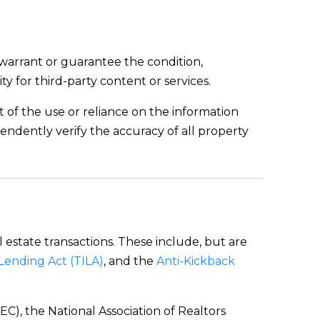
 warrant or guarantee the condition,
ity for third-party content or services.
ut of the use or reliance on the information
endently verify the accuracy of all property
l estate transactions. These include, but are
 Lending Act (TILA)
, and the
Anti-Kickback
C), the National Association of Realtors