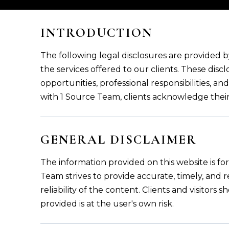
INTRODUCTION
The following legal disclosures are provided 
the services offered to our clients. These discl
opportunities, professional responsibilities, a
with 1 Source Team, clients acknowledge thei
GENERAL DISCLAIMER
The information provided on this website is f
Team strives to provide accurate, timely, and
reliability of the content. Clients and visitor
provided is at the user's own risk.