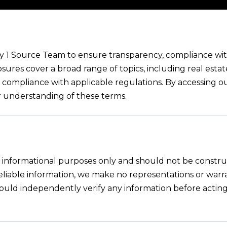
by 1 Source Team to ensure transparency, compliance with
osures cover a broad range of topics, including real estat
nd compliance with applicable regulations. By accessing o
r understanding of these terms.
or informational purposes only and should not be constru
 reliable information, we make no representations or war
s should independently verify any information before actin