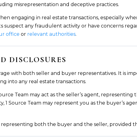
luding misrepresentation and deceptive practices.
when engaging in real estate transactions, especially wh
nts suspect any fraudulent activity or have concerns regar
ur office
or
relevant authorities
.
D DISCLOSURES
age with both seller and buyer representatives. It is im
ng into any real estate transactions.
 Source Team may act as the seller’s agent, representing th
ty, 1 Source Team may represent you as the buyer’s agen
 representing both the buyer and the seller, provided tha