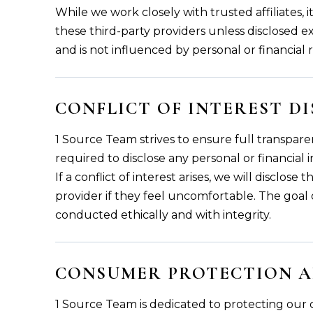
While we work closely with trusted affiliates,
these third-party providers unless disclosed exp
and is not influenced by personal or financial 
CONFLICT OF INTEREST D
1 Source Team strives to ensure full transparen
required to disclose any personal or financial in
If a conflict of interest arises, we will disclo
provider if they feel uncomfortable. The goal o
conducted ethically and with integrity.
CONSUMER PROTECTION A
1 Source Team is dedicated to protecting our c