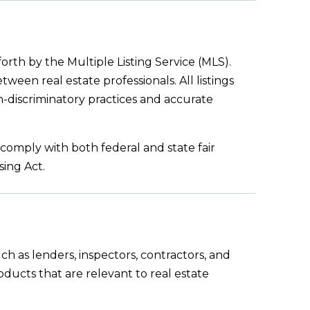
orth by the Multiple Listing Service (MLS).
ween real estate professionals. All listings
n-discriminatory practices and accurate
comply with both federal and state fair
sing Act.
ch as lenders, inspectors, contractors, and
products that are relevant to real estate