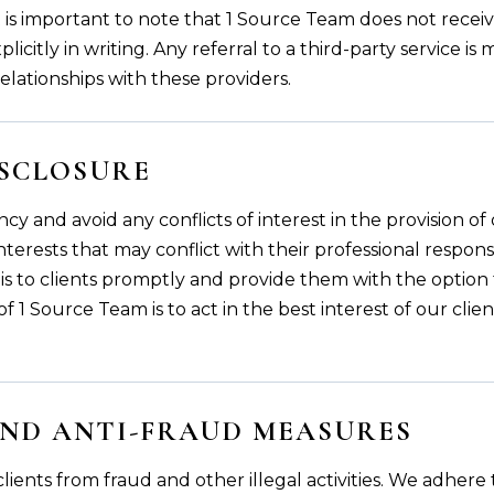
 it is important to note that 1 Source Team does not rece
licitly in writing. Any referral to a third-party service i
relationships with these providers.
ISCLOSURE
cy and avoid any conflicts of interest in the provision of
terests that may conflict with their professional responsib
se this to clients promptly and provide them with the optio
f 1 Source Team is to act in the best interest of our clien
ND ANTI-FRAUD MEASURES
lients from fraud and other illegal activities. We adher