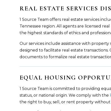
REAL ESTATE SERVICES D
1 Source Team offers real estate services inclu
Tennessee region. All agents are licensed real
the highest standards of ethics and profession
Our services include assistance with property
designed to facilitate real estate transaction
documents to formalize real estate transactio
EQUAL HOUSING OPPORTU
1 Source Team is committed to providing equal ho
status, or national origin. We comply with the
the right to buy, sell, or rent property without