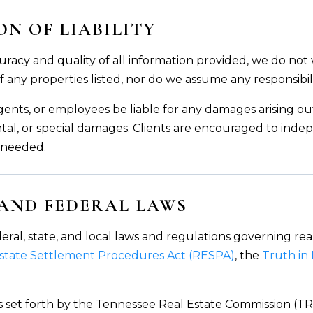
N OF LIABILITY
uracy and quality of all information provided, we do not
 of any properties listed, nor do we assume any responsibil
, agents, or employees be liable for any damages arising o
tal, or special damages. Clients are encouraged to indep
s needed.
 AND FEDERAL LAWS
eral, state, and local laws and regulations governing rea
Estate Settlement Procedures Act (RESPA)
, the
Truth in
 set forth by the Tennessee Real Estate Commission (TRE