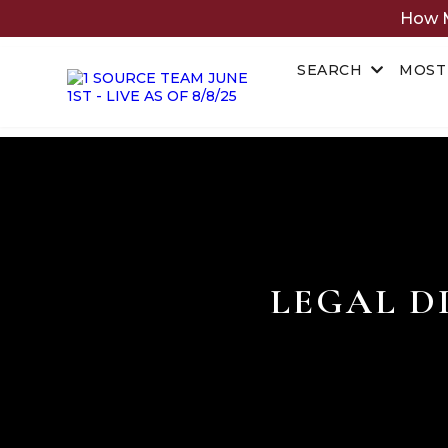
How M
SEARCH
MOST
LEGAL D