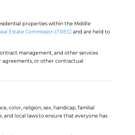
esidential properties within the Middle
eal Estate Commission (TREC)
and are held to
, contract management, and other services
yer agreements, or other contractual
, color, religion, sex, handicap, familial
e, and local laws to ensure that everyone has