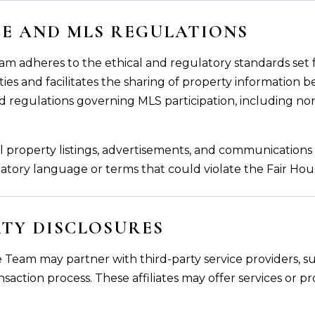
CE AND MLS REGULATIONS
am adheres to the ethical and regulatory standards set f
ies and facilitates the sharing of property information bet
d regulations governing MLS participation, including no
l property listings, advertisements, and communications 
inatory language or terms that could violate the Fair Hou
RTY DISCLOSURES
 Team may partner with third-party service providers, su
ransaction process. These affiliates may offer services or 