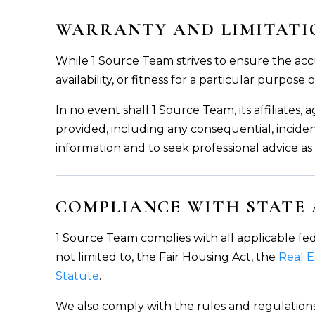
WARRANTY AND LIMITATIO
While 1 Source Team strives to ensure the acc
availability, or fitness for a particular purpose
In no event shall 1 Source Team, its affiliates
provided, including any consequential, inciden
information and to seek professional advice a
COMPLIANCE WITH STATE
1 Source Team complies with all applicable fed
not limited to, the Fair Housing Act, the
Real 
Statute
.
We also comply with the rules and regulations