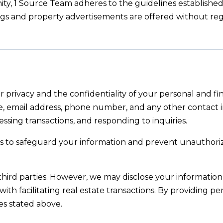
ty, 1 Source Team adheres to the guidelines establishe
stings and property advertisements are offered without re
 privacy and the confidentiality of your personal and fi
, email address, phone number, and any other contact in
essing transactions, and responding to inquiries.
s to safeguard your information and prevent unauthorized
third parties. However, we may disclose your information t
with facilitating real estate transactions. By providing pe
es stated above.