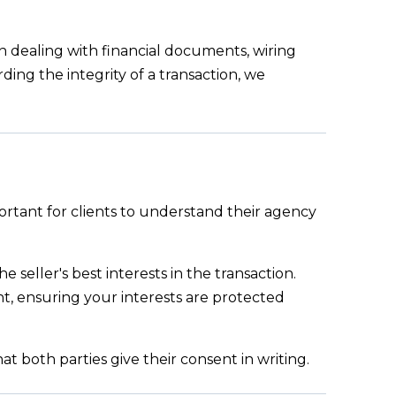
en dealing with financial documents, wiring
ding the integrity of a transaction, we
portant for clients to understand their agency
e seller's best interests in the transaction.
t, ensuring your interests are protected
t both parties give their consent in writing.