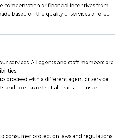
ive compensation or financial incentives from
s made based on the quality of services offered
 our services. All agents and staff members are
ilities.
n to proceed with a different agent or service
ts and to ensure that all transactions are
e to consumer protection laws and regulations