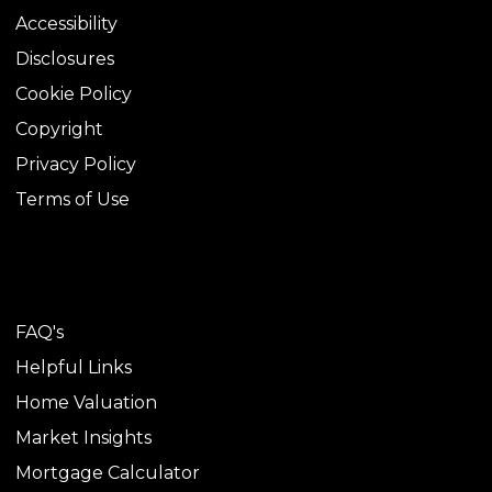
Accessibility
Disclosures
Cookie Policy
Copyright
Privacy Policy
Terms of Use
TOOLS
FAQ's
Helpful Links
Home Valuation
Market Insights
Mortgage Calculator