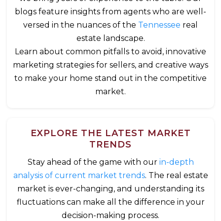
blogs feature insights from agents who are well-
versed in the nuances of the
Tennessee
real
estate landscape.
Learn about common pitfalls to avoid, innovative
marketing strategies for sellers, and creative ways
to make your home stand out in the competitive
market.
EXPLORE THE LATEST MARKET
TRENDS
Stay ahead of the game with our
in-depth
analysis of current market trends
. The real estate
market is ever-changing, and understanding its
fluctuations can make all the difference in your
decision-making process.