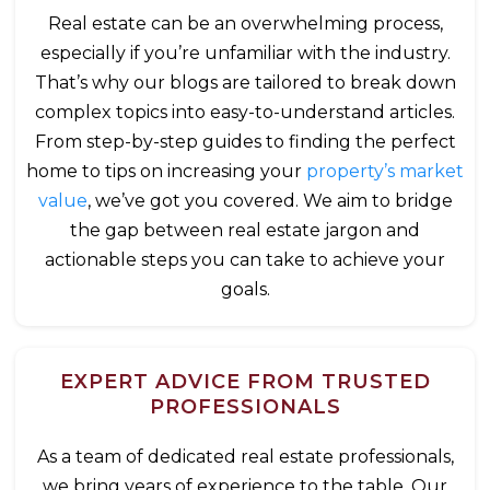
Real estate can be an overwhelming process,
especially if you’re unfamiliar with the industry.
That’s why our blogs are tailored to break down
complex topics into easy-to-understand articles.
From step-by-step guides to finding the perfect
home to tips on increasing your
property’s market
value
, we’ve got you covered. We aim to bridge
the gap between real estate jargon and
actionable steps you can take to achieve your
goals.
EXPERT ADVICE FROM TRUSTED
PROFESSIONALS
As a team of dedicated real estate professionals,
we bring years of experience to the table. Our