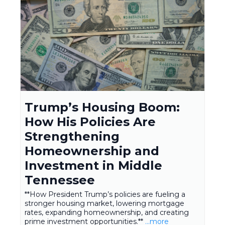
Trump’s Housing Boom:
How His Policies Are
Strengthening
Homeownership and
Investment in Middle
Tennessee
**How President Trump’s policies are fueling a
stronger housing market, lowering mortgage
rates, expanding homeownership, and creating
prime investment opportunities.**
...more