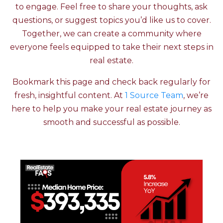
to engage. Feel free to share your thoughts, ask
questions, or suggest topics you’d like us to cover.
Together, we can create a community where
everyone feels equipped to take their next steps in
real estate.
Bookmark this page and check back regularly for
fresh, insightful content. At
1 Source Team
, we’re
here to help you make your real estate journey as
smooth and successful as possible.