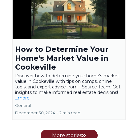
How to Determine Your
Home's Market Value in
Cookeville
Discover how to determine your home's market
value in Cookeville with tips on comps, online
tools, and expert advice from 1 Source Team. Get
insights to make informed real estate decisions!
...more
General
December 30, 2024
•
2 min read
More stories