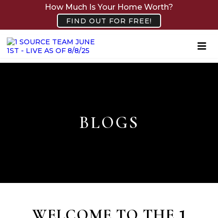
How Much Is Your Home Worth?
FIND OUT FOR FREE!
BLOGS
WELCOME TO THE
1