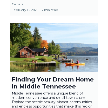
General
February 13, 2025
•
7 min read
Finding Your Dream Home
in Middle Tennessee
Middle Tennessee offers a unique blend of
modern convenience and small-town charm.
Explore the scenic beauty, vibrant communities,
and endless opportunities that make this region