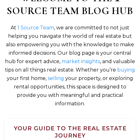
SOURCE TEAM BLOG HUB
At
1 Source Team
, we are committed to not just
helping you navigate the world of real estate but
also empowering you with the knowledge to make
informed decisions. Our blog page is your central
hub for expert advice,
market insights
, and valuable
tips on all things real estate. Whether you’re
buying
your first home,
selling
your property, or exploring
rental opportunities, this space is designed to
provide you with meaningful and practical
information.
YOUR GUIDE TO THE REAL ESTATE
JOURNEY