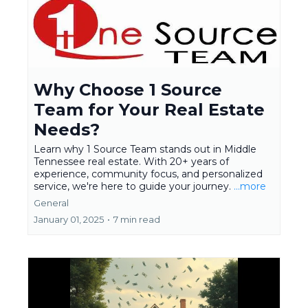
Why Choose 1 Source
Team for Your Real Estate
Needs?
Learn why 1 Source Team stands out in Middle
Tennessee real estate. With 20+ years of
experience, community focus, and personalized
service, we're here to guide your journey.
...more
General
January 01, 2025
•
7 min read