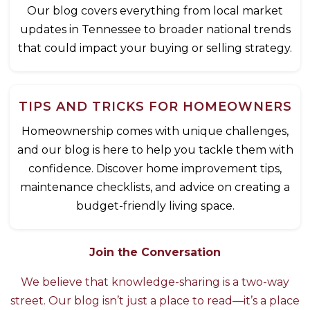
Our blog covers everything from local market
updates in Tennessee to broader national trends
that could impact your buying or selling strategy.
TIPS AND TRICKS FOR HOMEOWNERS
Homeownership comes with unique challenges,
and our blog is here to help you tackle them with
confidence. Discover home improvement tips,
maintenance checklists, and advice on creating a
budget-friendly living space.
Join the Conversation
We believe that knowledge-sharing is a two-way
street. Our blog isn’t just a place to read—it’s a place