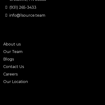
(931) 265-3433
info@1source.team
QUICK LINKS
About us
Our Team
Blogs
Contact Us
Careers
Our Location
LEGAL