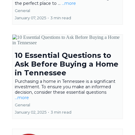
the perfect place to ...
...more
General
January 07, 2025
•
3 min read
10 Essential Questions to
Ask Before Buying a Home
in Tennessee
Purchasing a home in Tennessee is a significant
investment. To ensure you make an informed
decision, consider these essential questions
...more
General
January 02, 2025
•
3 min read