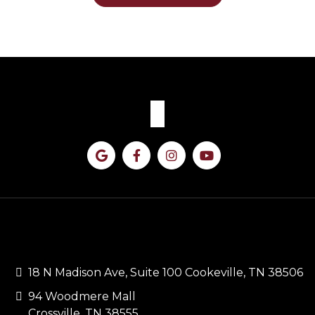
CONTACT US
18 N Madison Ave, Suite 100 Cookeville, TN 38506
94 Woodmere Mall
Crossville, TN 38555