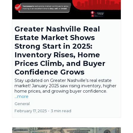
Greater Nashville Real
Estate Market Shows
Strong Start in 2025:
Inventory Rises, Home
Prices Climb, and Buyer
Confidence Grows
Stay updated on Greater Nashville’s real estate
market! January 2025 saw rising inventory, higher
home prices, and growing buyer confidence.
...more
General
February 17, 2025
•
3 min read