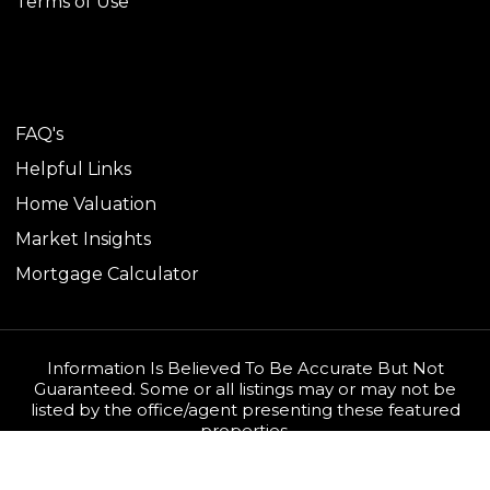
Terms of Use
TOOLS
FAQ's
Helpful Links
Home Valuation
Market Insights
Mortgage Calculator
Information Is Believed To Be Accurate But Not
Guaranteed. Some or all listings may or may not be
listed by the office/agent presenting these featured
properties.
Copyright © 2026 1Source Team. All rights reserved