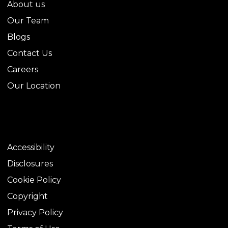
About us
Our Team
Blogs
Contact Us
Careers
Our Location
LEGAL
Accessibility
Disclosures
Cookie Policy
Copyright
Privacy Policy