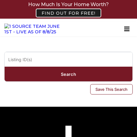
How Much Is Your Home Worth?
FIND OUT FOR FREE!
Search
Save This Search