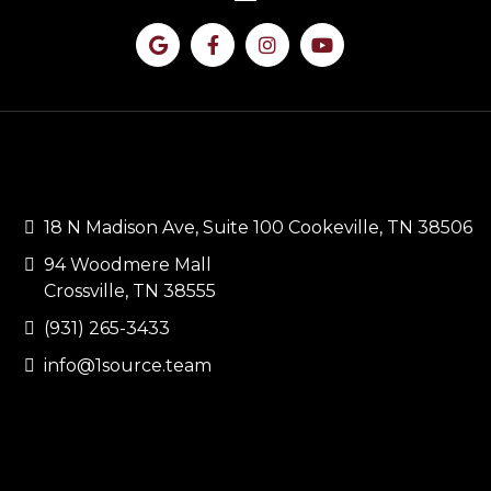
CONTACT US
18 N Madison Ave, Suite 100 Cookeville, TN 38506
94 Woodmere Mall
Crossville, TN 38555
(931) 265-3433
info@1source.team
QUICK LINKS