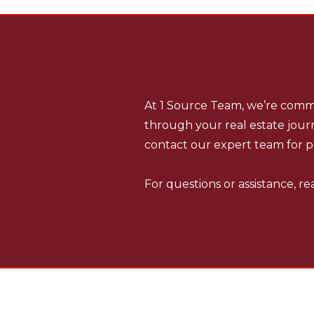
SOURCE TEAM
1
REAL ESTATE P
At 1 Source Team, we’re commi
through your real estate journ
contact our expert team for p
For questions or assistance, r