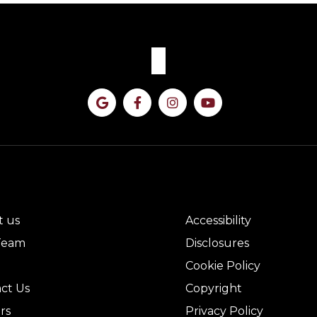
CK LINKS
LEGAL
t us
Accessibility
Team
Disclosures
Cookie Policy
ct Us
Copyright
rs
Privacy Policy