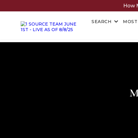
How M
SEARCH
MOST
M