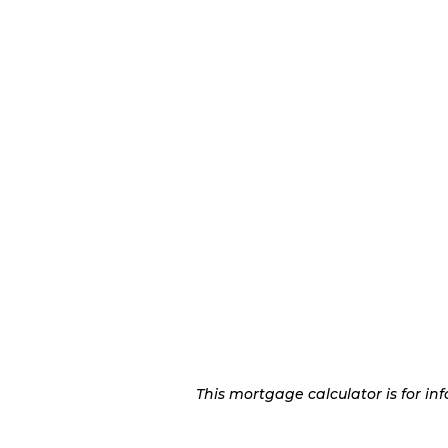
This mortgage calculator is for i