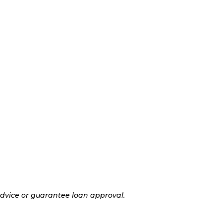
advice or guarantee loan approval.