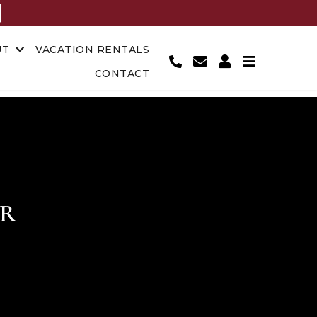
UT
VACATION RENTALS
CONTACT
OR