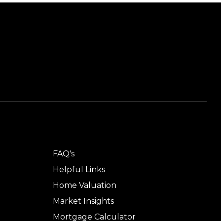
TOOLS
FAQ's
Helpful Links
Home Valuation
Market Insights
Mortgage Calculator