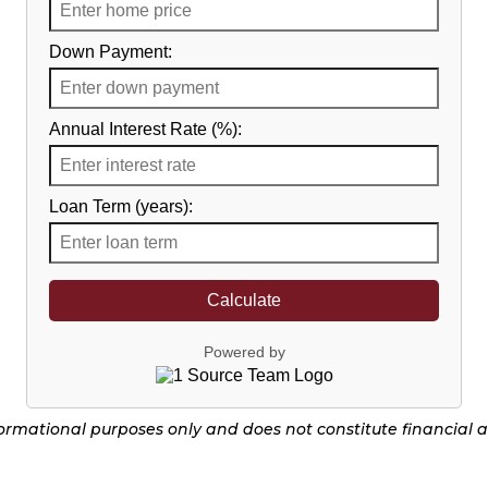
Down Payment:
Annual Interest Rate (%):
Loan Term (years):
Calculate
Powered by
nformational purposes only and does not constitute financial 