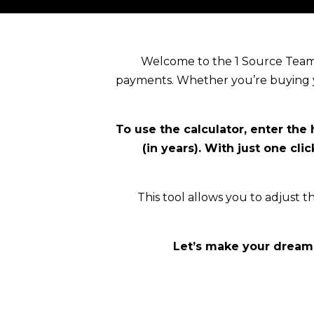
Welcome to the 1 Source Team 
payments. Whether you’re buying yo
To use the calculator, enter the
(in years). With just one cl
This tool allows you to adjust th
Let’s make your dream 