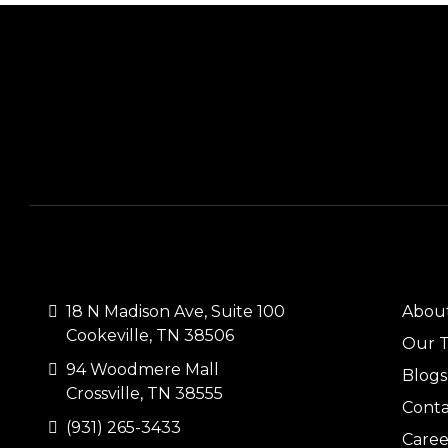
CONTACT US
QUI
18 N Madison Ave, Suite 100
Abou
Cookeville, TN 38506
Our 
94 Woodmere Mall
Blogs
Crossville, TN 38555
Conta
(931) 265-3433
Caree