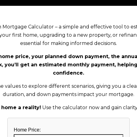
Mortgage Calculator – a simple and effective tool to 
ur first home, upgrading to a new property, or refinan
essential for making informed decisions.
 home price, your planned down payment, the annual
ick, you’ll get an estimated monthly payment, helpin
confidence.
e values to explore different scenarios, giving you a clea
duration, and down payments impact your mortgage.
home a reality!
Use the calculator now and gain clarity
Home Price: