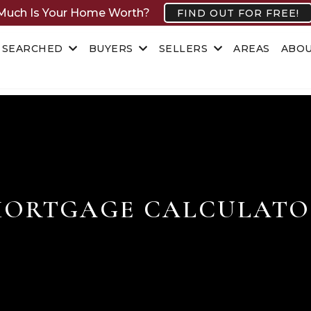
uch Is Your Home Worth?
FIND OUT FOR FREE!
 SEARCHED
BUYERS
SELLERS
AREAS
ABO
ORTGAGE CALCULAT