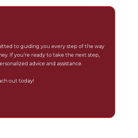
 – YOUR TRUSTED
ARTNER IN TENNESSEE.
tted to guiding you every step of the way
ey. If you’re ready to take the next step,
ersonalized advice and assistance.
each out today!