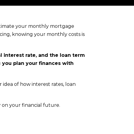
estimate your monthly mortgage
cing, knowing your monthly costs is
 interest rate, and the loan term
g you plan your finances with
r idea of how interest rates, loan
 on your financial future.