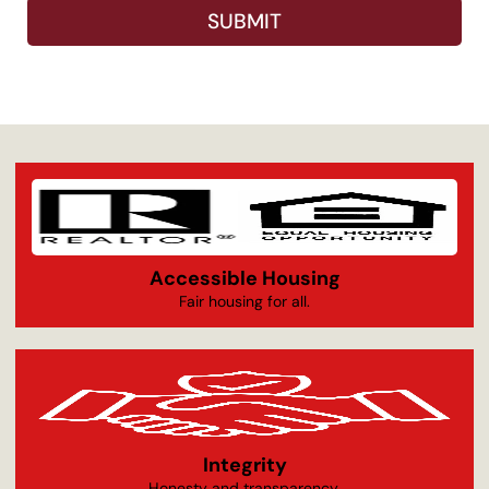
SUBMIT
Accessible Housing
Fair housing for all.
Integrity
Honesty and transparency.