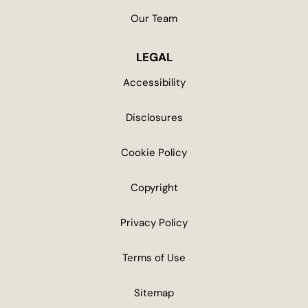
Our Team
LEGAL
Accessibility
Disclosures
Cookie Policy
Copyright
Privacy Policy
Terms of Use
Sitemap