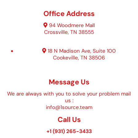
Office Address
94 Woodmere Mall
Crossville, TN 38555
18 N Madison Ave, Suite 100
Cookeville, TN 38506
Message Us
We are always with you to solve your problem mail
us :
info@1source.team
Call Us
+1 (931) 265-3433