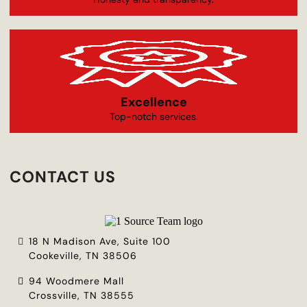
Excellence
Top-notch services.
CONTACT US
18 N Madison Ave, Suite 100
Cookeville, TN 38506
94 Woodmere Mall
Crossville, TN 38555