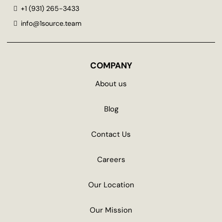
+1 (931) 265-3433
info@1source.team
COMPANY
About us
Blog
Contact Us
Careers
Our Location
Our Mission