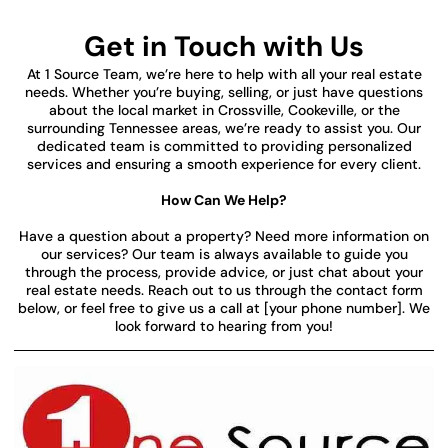
Get in Touch with Us
At 1 Source Team, we’re here to help with all your real estate
needs. Whether you’re buying, selling, or just have questions
about the local market in Crossville, Cookeville, or the
surrounding Tennessee areas, we’re ready to assist you. Our
dedicated team is committed to providing personalized
services and ensuring a smooth experience for every client.
How Can We Help?
Have a question about a property? Need more information on
our services? Our team is always available to guide you
through the process, provide advice, or just chat about your
real estate needs. Reach out to us through the contact form
below, or feel free to give us a call at [your phone number]. We
look forward to hearing from you!