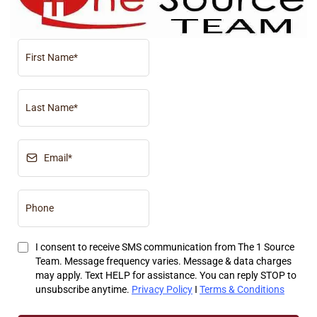
I consent to receive SMS communication from The 1 Source
Team. Message frequency varies. Message & data charges
may apply. Text HELP for assistance. You can reply STOP to
unsubscribe anytime.
Privacy Policy
‖
Terms & Conditions