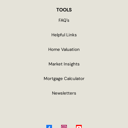
TOOLS
FAQ's
Helpful Links
Home Valuation
Market Insights
Mortgage Calculator
Newsletters