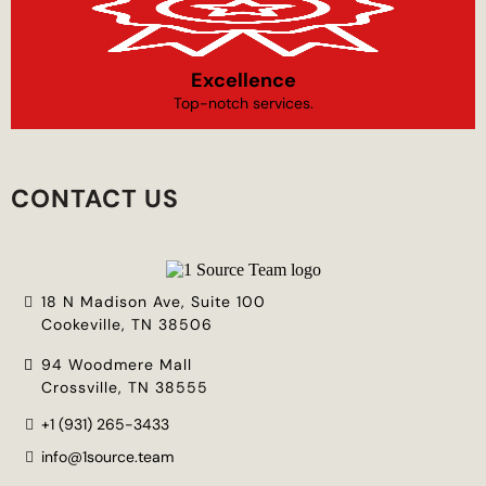
Excellence
Top-notch services.
CONTACT US
18 N Madison Ave, Suite 100
Cookeville, TN 38506
94 Woodmere Mall
Crossville, TN 38555
+1 (931) 265-3433
info@1source.team