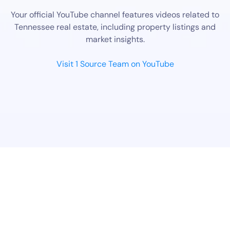
Your official YouTube channel features videos related to
Tennessee real estate, including property listings and
market insights.
Visit 1 Source Team on YouTube