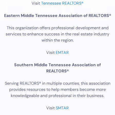
Visit
Tennessee REALTORS®
Eastern Middle Tennessee Association of REALTORS®
This organization offers professional development and
services to enhance success in the real estate industry
within the region.
Visit
EMTAR
Southern Middle Tennessee Association of
REALTORS®
Serving REALTORS® in multiple counties, this association
provides resources to help members become more
knowledgeable and professional in their business.
Visit
SMTAR