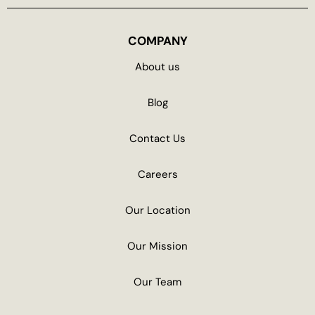
COMPANY
About us
Blog
Contact Us
Careers
Our Location
Our Mission
Our Team