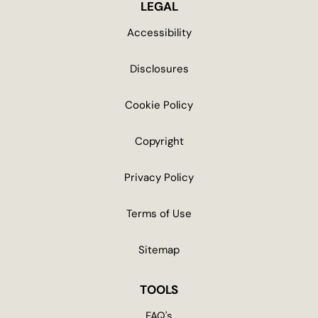
LEGAL
Accessibility
Disclosures
Cookie Policy
Copyright
Privacy Policy
Terms of Use
Sitemap
TOOLS
FAQ's