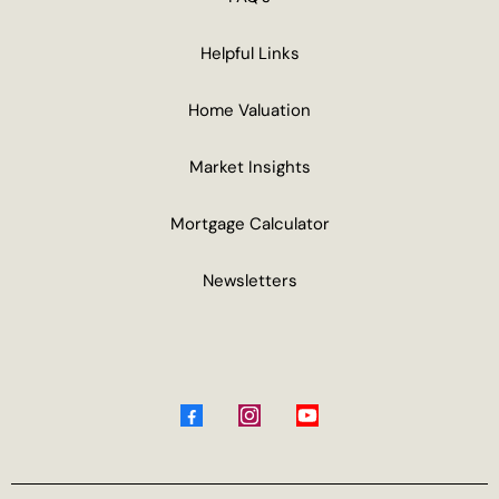
Helpful Links
Home Valuation
Market Insights
Mortgage Calculator
Newsletters