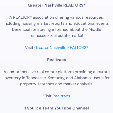
Greater Nashville REALTORS®
A REALTOR® association offering various resources,
including housing market reports and educational events,
beneficial for staying informed about the Middle
Tennessee real estate market.
Visit
Greater Nashville REALTORS®
Realtracs
A comprehensive real estate platform providing accurate
inventory in Tennessee, Kentucky, and Alabama, useful for
property searches and market analysis.
Visit
Realtracs
1 Source Team YouTube Channel