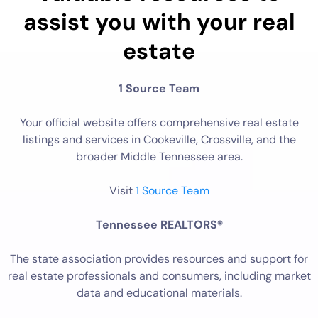
assist you with your real
estate
1 Source Team
Your official website offers comprehensive real estate
listings and services in Cookeville, Crossville, and the
broader Middle Tennessee area.
Visit
1 Source Team
Tennessee REALTORS®
The state association provides resources and support for
real estate professionals and consumers, including market
data and educational materials.