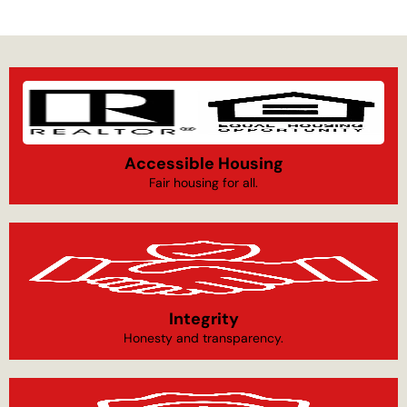
Accessible Housing
Fair housing for all.
Integrity
Honesty and transparency.