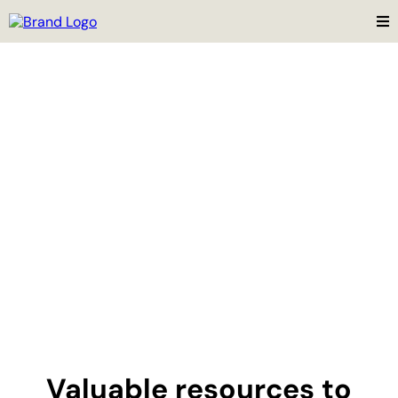
Valuable resources to