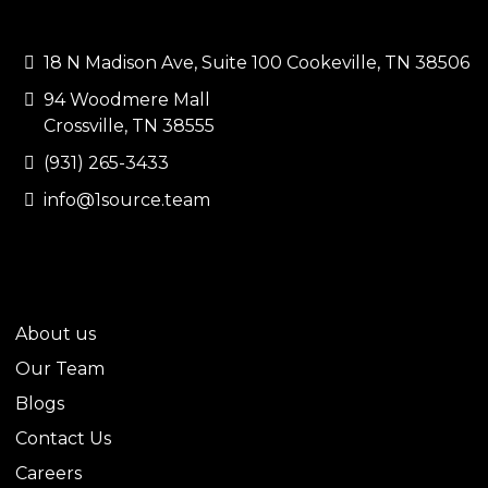
CONTACT US
18 N Madison Ave, Suite 100 Cookeville, TN 38506
94 Woodmere Mall
Crossville, TN 38555
(931) 265-3433
info@1source.team
QUICK LINKS
About us
Our Team
Blogs
Contact Us
Careers