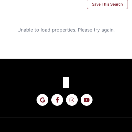
Save This Search
Unable to load properties. Please try again.