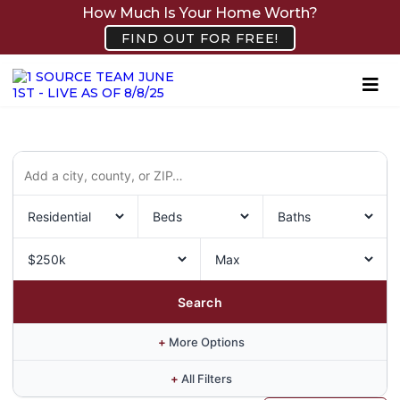
How Much Is Your Home Worth?
FIND OUT FOR FREE!
Search
+
More Options
+
All Filters