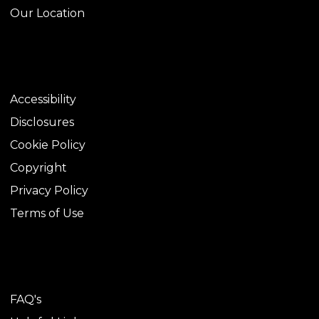
Our Location
LEGAL
Accessibility
Disclosures
Cookie Policy
Copyright
Privacy Policy
Terms of Use
TOOLS
FAQ's